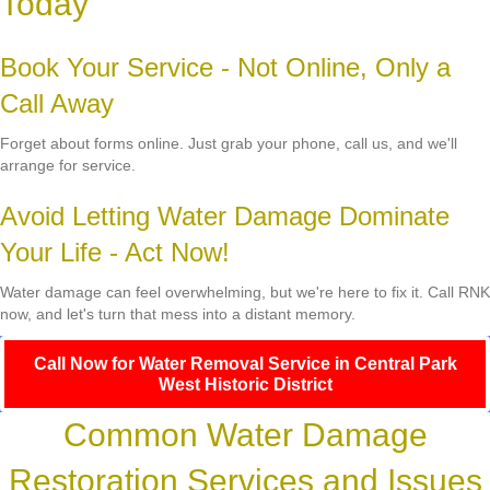
Today
Book Your Service - Not Online, Only a
Call Away
Forget about forms online. Just grab your phone, call us, and we'll
arrange for service.
Avoid Letting Water Damage Dominate
Your Life - Act Now!
Water damage can feel overwhelming, but we're here to fix it. Call RNK
now, and let's turn that mess into a distant memory.
Call Now for Water Removal Service in Central Park
West Historic District
Common Water Damage
Restoration Services and Issues