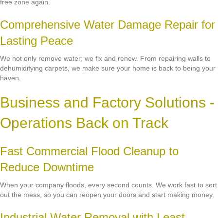
free zone again.
Comprehensive Water Damage Repair for
Lasting Peace
We not only remove water; we fix and renew. From repairing walls to
dehumidifying carpets, we make sure your home is back to being your
haven.
Business and Factory Solutions -
Operations Back on Track
Fast Commercial Flood Cleanup to
Reduce Downtime
When your company floods, every second counts. We work fast to sort
out the mess, so you can reopen your doors and start making money.
Industrial Water Removal with Least