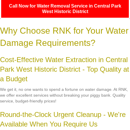
Call Now for Water Removal Service in Central Park
West Historic District
Why Choose RNK for Your Water
Damage Requirements?
Cost-Effective Water Extraction in Central
Park West Historic District - Top Quality at
a Budget
We get it, no one wants to spend a fortune on water damage. At RNK,
we offer excellent services without breaking your piggy bank. Quality
service, budget-friendly prices!
Round-the-Clock Urgent Cleanup - We're
Available When You Require Us