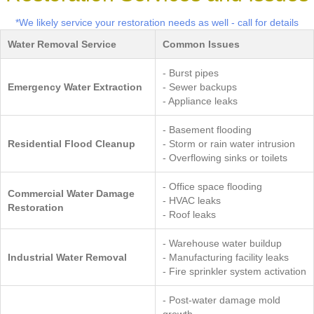
*We likely service your restoration needs as well - call for details
Water Removal Service
Common Issues
- Burst pipes
Emergency Water Extraction
- Sewer backups
- Appliance leaks
- Basement flooding
Residential Flood Cleanup
- Storm or rain water intrusion
- Overflowing sinks or toilets
- Office space flooding
Commercial Water Damage
- HVAC leaks
Restoration
- Roof leaks
- Warehouse water buildup
Industrial Water Removal
- Manufacturing facility leaks
- Fire sprinkler system activation
- Post-water damage mold