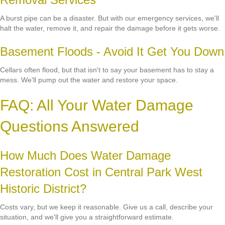
A burst pipe can be a disaster. But with our emergency services, we'll
halt the water, remove it, and repair the damage before it gets worse.
Basement Floods - Avoid It Get You Down
Cellars often flood, but that isn't to say your basement has to stay a
mess. We'll pump out the water and restore your space.
FAQ: All Your Water Damage
Questions Answered
How Much Does Water Damage
Restoration Cost in Central Park West
Historic District?
Costs vary, but we keep it reasonable. Give us a call, describe your
situation, and we'll give you a straightforward estimate.