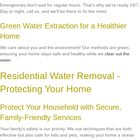
Emergencies don't wait for regular hours. That's why we're ready 24/7.
Day or night, call us, and we'll be there to fix the mess.
Green Water Extraction for a Healthier
Home
We care about you and the environment! Our methods are green,
ensuring your home stays safe and healthy while we
clear out the
water
.
Residential Water Removal -
Protecting Your Home
Protect Your Household with Secure,
Family-Friendly Services
Your family's safety is our priority. We use techniques that are both
effective but also safe for kids and pets, making your home a stress-