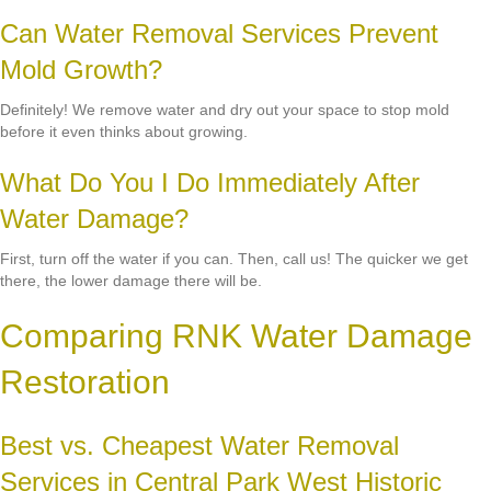
Can Water Removal Services Prevent
Mold Growth?
Definitely! We remove water and dry out your space to stop mold
before it even thinks about growing.
What Do You I Do Immediately After
Water Damage?
First, turn off the water if you can. Then, call us! The quicker we get
there, the lower damage there will be.
Comparing RNK Water Damage
Restoration
Best vs. Cheapest Water Removal
Services in Central Park West Historic