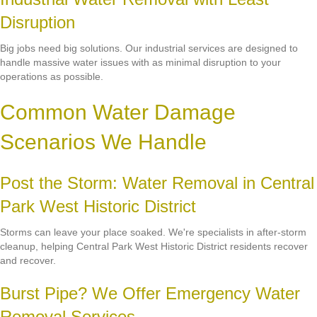
Disruption
Big jobs need big solutions. Our industrial services are designed to
handle massive water issues with as minimal disruption to your
operations as possible.
Common Water Damage
Scenarios We Handle
Post the Storm: Water Removal in Central
Park West Historic District
Storms can leave your place soaked. We're specialists in after-storm
cleanup, helping Central Park West Historic District residents recover
and recover.
Burst Pipe? We Offer Emergency Water
Removal Services