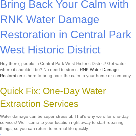
Bring Back Your Calm with
RNK Water Damage
Restoration in Central Park
West Historic District
Hey there, people in Central Park West Historic District! Got water
where it shouldn't be? No need to stress!
RNK Water Damage
Restoration
is here to bring back the calm to your home or company.
Quick Fix: One-Day Water
Extraction Services
Water damage can be super stressful. That's why we offer one-day
services! We'll come to your location right away to start repairing
things, so you can return to normal life quickly.