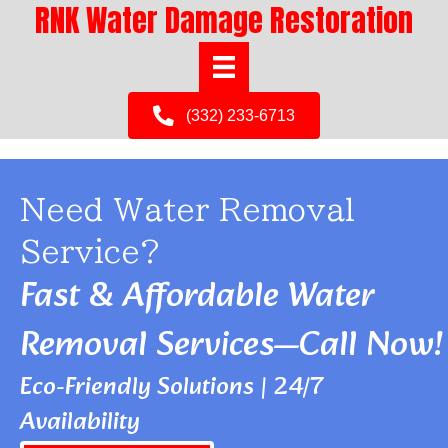
RNK Water Damage Restoration
(332) 233-6713
Need Water Removal
Service?
Fast & Affordable Water
Removal Services—Call Now!
Eco-Friendly Solutions | 24/7
Availability