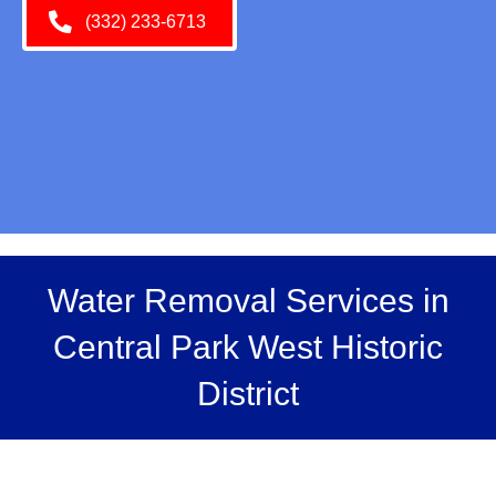
(332) 233-6713
Water Removal Services in
Central Park West Historic
District