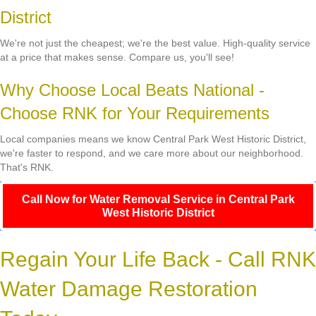
District
We're not just the cheapest; we're the best value. High-quality service
at a price that makes sense. Compare us, you'll see!
Why Choose Local Beats National -
Choose RNK for Your Requirements
Local companies means we know Central Park West Historic District,
we're faster to respond, and we care more about our neighborhood.
That's RNK.
Call Now for Water Removal Service in Central Park
West Historic District
Regain Your Life Back - Call RNK
Water Damage Restoration